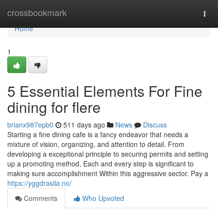
Home
crossbookmark
Togg
navi
Home
1
5 Essential Elements For Fine
dining for flere
brianx987epb0
511 days ago
News
Discuss
Starting a fine dining cafe is a fancy endeavor that needs a
mixture of vision, organizing, and attention to detail. From
developing a exceptional principle to securing permits and setting
up a promoting method, Each and every step is significant to
making sure accomplishment Within this aggressive sector. Pay a
https://yggdrasila.no/
Comments
Who Upvoted