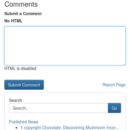
Comments
Submit a Comment
No HTML
HTML is disabled
Report Page
Search
Go
Published News
1
copyright Chocolate: Discovering Mushroom Incor...