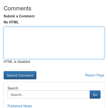
Comments
Submit a Comment
No HTML
HTML is disabled
Report Page
Search
Go
Published News