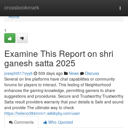
Home
crossbookmark
Togg
navi
Home
1
Examine This Report on shri
ganesh satta 2025
josepht517vyy6
509 days ago
News
Discuss
Several on line platforms have chat capabilities or community
forums for players to interact. This feeling of Neighborhood
enhances the gaming knowledge, permitting gamers to share
suggestions and procedures. Secure and Trustworthy:Trustworthy
Satta result providers warranty that your details is Safe and sound
and provide The ultimate way to check
https://heleno384mnn1.wikibyby.com/user
Comments
Who Upvoted