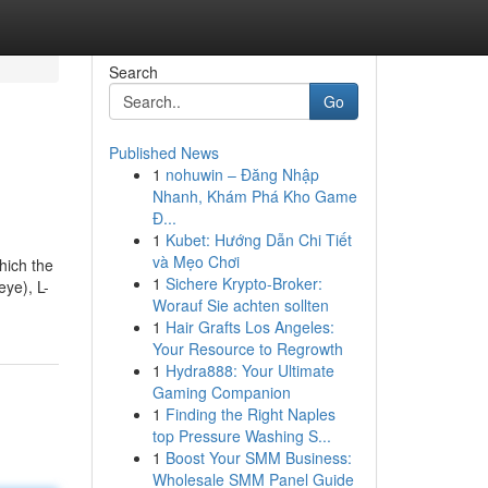
Search
Go
Published News
1
nohuwin – Đăng Nhập
Nhanh, Khám Phá Kho Game
Đ...
1
Kubet: Hướng Dẫn Chi Tiết
và Mẹo Chơi
hich the
1
Sichere Krypto-Broker:
eye), L-
Worauf Sie achten sollten
1
Hair Grafts Los Angeles:
Your Resource to Regrowth
1
Hydra888: Your Ultimate
Gaming Companion
1
Finding the Right Naples
top Pressure Washing S...
1
Boost Your SMM Business:
Wholesale SMM Panel Guide