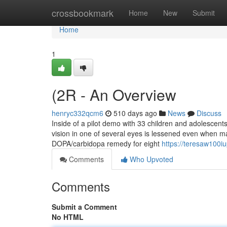
Home
crossbookmark
Home
New
Submit
Home
1
(2R - An Overview
henryc332qcm6
510 days ago
News
Discuss
Inside of a pilot demo with 33 children and adolescent
vision in one of several eyes is lessened even when mak
DOPA/carbidopa remedy for eight
https://teresaw100i
Comments
Who Upvoted
Comments
Submit a Comment
No HTML