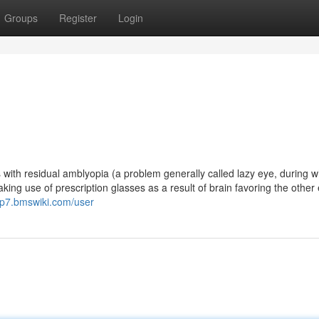
Groups
Register
Login
s with residual amblyopia (a problem generally called lazy eye, during w
ing use of prescription glasses as a result of brain favoring the other 
up7.bmswiki.com/user