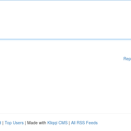
Rep
d
|
Top Users
| Made with
Kliqqi CMS
|
All RSS Feeds