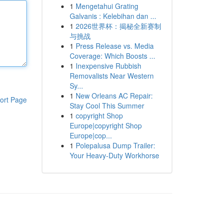
1
Mengetahui Grating
Galvanis : Kelebihan dan ...
1
2026世界杯：揭秘全新赛制
与挑战
1
Press Release vs. Media
Coverage: Which Boosts ...
1
Inexpensive Rubbish
Removalists Near Western
Sy...
1
New Orleans AC Repair:
ort Page
Stay Cool This Summer
1
copyright Shop
Europe|copyright Shop
Europe|cop...
1
Polepalusa Dump Trailer:
Your Heavy-Duty Workhorse