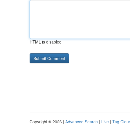
HTML is disabled
Copyright © 2026 |
Advanced Search
|
Live
|
Tag Clou