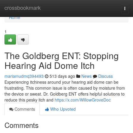
Home
crossbookmark
Togg
navi
Home
1
The Goldberg ENT: Stopping
Hearing Aid Dome Itch
mariamudmq394493
513 days ago
News
Discuss
Experiencing itchiness around your hearing aid dome can be
frustrating. This common issue is often caused by moisture from
the device or sweat. Dr. Goldberg ENT offers helpful solutions to
reduce this pesky itch and
https://x.com/WillowGroveDoc
Comments
Who Upvoted
Comments