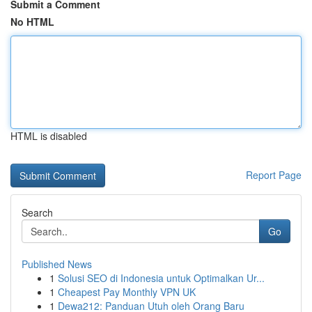
Submit a Comment
No HTML
HTML is disabled
Report Page
Search
Go
Published News
1
Solusi SEO di Indonesia untuk Optimalkan Ur...
1
Cheapest Pay Monthly VPN UK
1
Dewa212: Panduan Utuh oleh Orang Baru