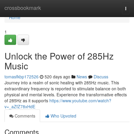
Home
crossbookmark
Togg
navi
Home
1
Unlock the Power of 285Hz
Music
tomasfkbp172526
520 days ago
News
Discuss
Journey into a realm of sonic healing with 285Hz music. This
extraordinary frequency is reported to stimulate balance on both
physical and mental levels. Experience the transformative effects
of 285Hz as it supports
https://www.youtube.com/watch?
v=_aZfZ78xHdE
Comments
Who Upvoted
Comments