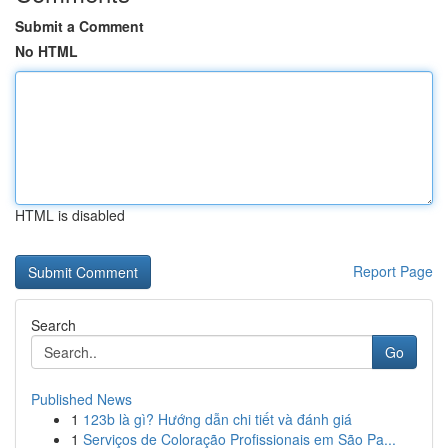
Submit a Comment
No HTML
HTML is disabled
Report Page
Search
Go
Published News
1
123b là gì? Hướng dẫn chi tiết và đánh giá
1
Serviços de Coloração Profissionais em São Pa...