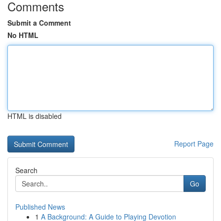
Comments
Submit a Comment
No HTML
HTML is disabled
Report Page
Search
Go
Published News
1
A Background: A Guide to Playing Devotion