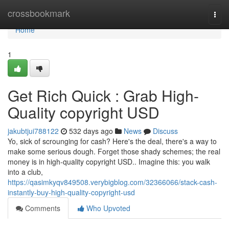
Home
crossbookmark
Togg
navi
Home
1
Get Rich Quick : Grab High-
Quality copyright USD
jakubtjui788122
532 days ago
News
Discuss
Yo, sick of scrounging for cash? Here's the deal, there's a way to
make some serious dough. Forget those shady schemes; the real
money is in high-quality copyright USD.. Imagine this: you walk
into a club,
https://qasimkyqv849508.verybigblog.com/32366066/stack-cash-
instantly-buy-high-quality-copyright-usd
Comments
Who Upvoted