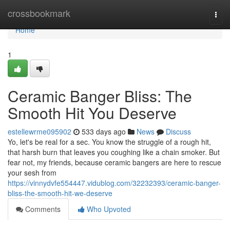
Home
crossbookmark
Togg
navi
Home
1
Ceramic Banger Bliss: The
Smooth Hit You Deserve
estellewrme095902
533 days ago
News
Discuss
Yo, let's be real for a sec. You know the struggle of a rough hit,
that harsh burn that leaves you coughing like a chain smoker. But
fear not, my friends, because ceramic bangers are here to rescue
your sesh from
https://vinnydvfe554447.vidublog.com/32232393/ceramic-banger-
bliss-the-smooth-hit-we-deserve
Comments
Who Upvoted