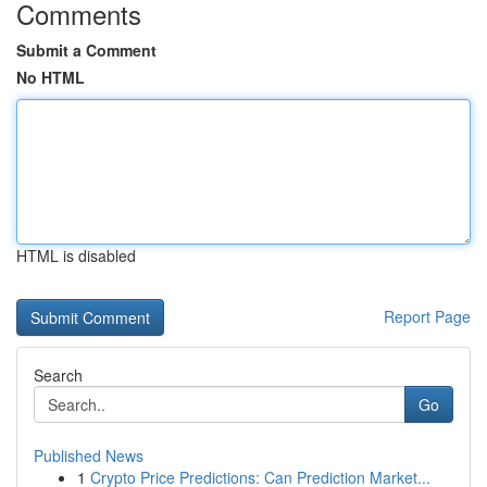
Comments
Submit a Comment
No HTML
HTML is disabled
Report Page
Search
Go
Published News
1
Crypto Price Predictions: Can Prediction Market...