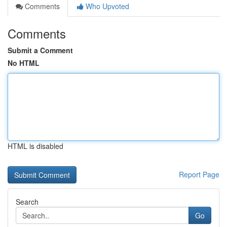
Comments
Who Upvoted
Comments
Submit a Comment
No HTML
HTML is disabled
Report Page
Search
Go