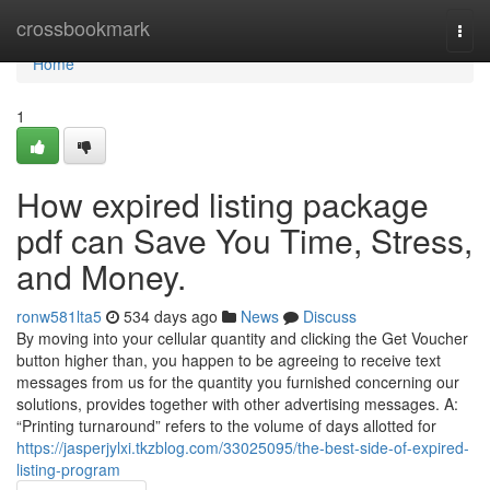
Home
crossbookmark
Togg
navi
Home
1
How expired listing package
pdf can Save You Time, Stress,
and Money.
ronw581lta5
534 days ago
News
Discuss
By moving into your cellular quantity and clicking the Get Voucher
button higher than, you happen to be agreeing to receive text
messages from us for the quantity you furnished concerning our
solutions, provides together with other advertising messages. A:
“Printing turnaround” refers to the volume of days allotted for
https://jasperjylxi.tkzblog.com/33025095/the-best-side-of-expired-
listing-program