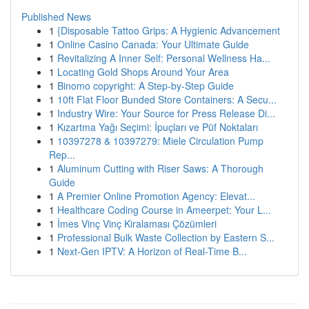
Published News
1
{Disposable Tattoo Grips: A Hygienic Advancement
1
Online Casino Canada: Your Ultimate Guide
1
Revitalizing A Inner Self: Personal Wellness Ha...
1
Locating Gold Shops Around Your Area
1
Binomo copyright: A Step-by-Step Guide
1
10ft Flat Floor Bunded Store Containers: A Secu...
1
Industry Wire: Your Source for Press Release Di...
1
Kızartma Yağı Seçimi: İpuçları ve Püf Noktaları
1
10397278 & 10397279: Miele Circulation Pump
Rep...
1
Aluminum Cutting with Riser Saws: A Thorough
Guide
1
A Premier Online Promotion Agency: Elevat...
1
Healthcare Coding Course in Ameerpet: Your L...
1
İmes Vinç Vinç Kiralaması Çözümleri
1
Professional Bulk Waste Collection by Eastern S...
1
Next-Gen IPTV: A Horizon of Real-Time B...