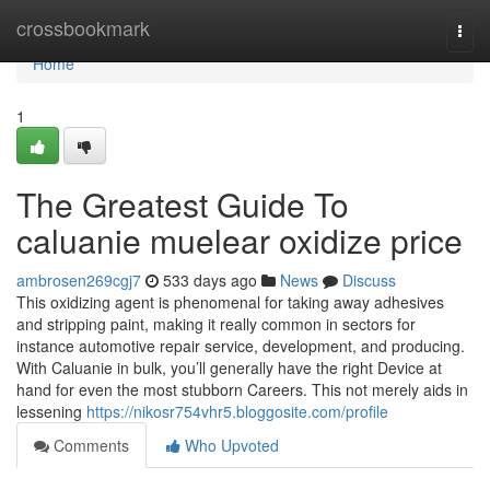
Home
crossbookmark
Togg
navi
Home
1
The Greatest Guide To
caluanie muelear oxidize price
ambrosen269cgj7
533 days ago
News
Discuss
This oxidizing agent is phenomenal for taking away adhesives
and stripping paint, making it really common in sectors for
instance automotive repair service, development, and producing.
With Caluanie in bulk, you’ll generally have the right Device at
hand for even the most stubborn Careers. This not merely aids in
lessening
https://nikosr754vhr5.bloggosite.com/profile
Comments
Who Upvoted