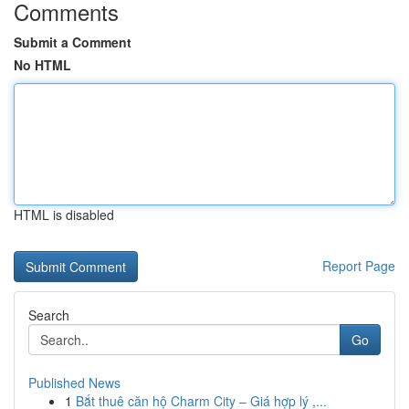
Comments
Submit a Comment
No HTML
HTML is disabled
Report Page
Search
Go
Published News
1
Bắt thuê căn hộ Charm City – Giá hợp lý ,...