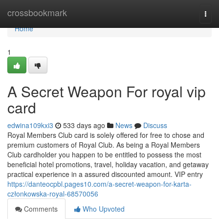
Home
crossbookmark
Togg
navi
Home
1
A Secret Weapon For royal vip
card
edwina109kxi3
533 days ago
News
Discuss
Royal Members Club card is solely offered for free to chose and
premium customers of Royal Club. As being a Royal Members
Club cardholder you happen to be entitled to possess the most
beneficial hotel promotions, travel, holiday vacation, and getaway
practical experience in a assured discounted amount. VIP entry
https://danteocpbl.pages10.com/a-secret-weapon-for-karta-
członkowska-royal-68570056
Comments
Who Upvoted