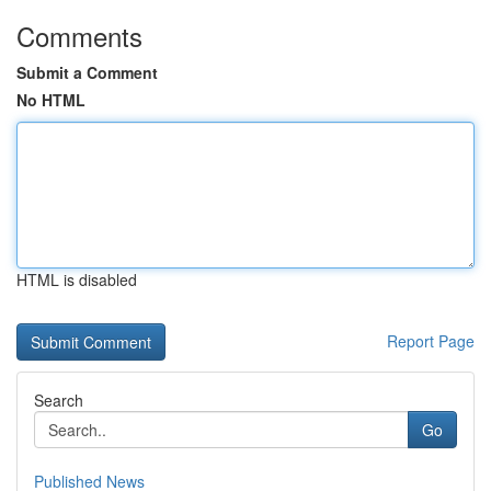
Comments
Submit a Comment
No HTML
HTML is disabled
Report Page
Search
Go
Published News