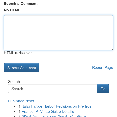
Submit a Comment
No HTML
HTML is disabled
Report Page
Search
Go
Published News
1
Itajaí Harbor Harbor Revisions on Pre-froz...
1
France IPTV : Le Guide Détaillé
1
วิธีแห่งกิเลน: เผยความลับแห่งสล็อตกิเลน