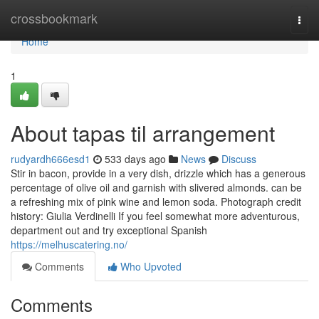
Home
crossbookmark
Togg
navi
Home
1
About tapas til arrangement
rudyardh666esd1
533 days ago
News
Discuss
Stir in bacon, provide in a very dish, drizzle which has a generous
percentage of olive oil and garnish with slivered almonds. can be
a refreshing mix of pink wine and lemon soda. Photograph credit
history: Giulia Verdinelli If you feel somewhat more adventurous,
department out and try exceptional Spanish
https://melhuscatering.no/
Comments
Who Upvoted
Comments