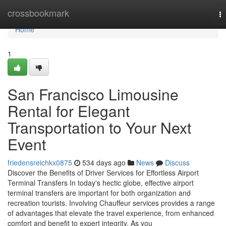
Home
crossbookmark
T
na
Home
1
San Francisco Limousine
Rental for Elegant
Transportation to Your Next
Event
friedensreichkx0875
534 days ago
News
Discuss
Discover the Benefits of Driver Services for Effortless Airport
Terminal Transfers In today's hectic globe, effective airport
terminal transfers are important for both organization and
recreation tourists. Involving Chauffeur services provides a range
of advantages that elevate the travel experience, from enhanced
comfort and benefit to expert integrity. As you