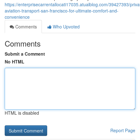
https://enterprisecarrentallocati17035.atualblog.com/39427393/priva
aviation-transport-san-francisco-for-ultimate-comfort-and-
convenience
Comments
Who Upvoted
Comments
Submit a Comment
No HTML
HTML is disabled
Report Page