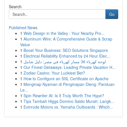
Search
Go
Published News
1
Web Design in the Valley : Your Nearby Pro...
1
Aluminum Wire: A Comprehensive Guide & Scrap
Value
1
Boost Your Business: SEO Solutions Singapore
1
Electrical Reliability Enhanced by 24 Hour Elec...
1
لوحة كهرباء 36 مسار كهرباء في مصر: دليل شامل
1
Our Finest Getaways: Leading Private Vacation H...
1
Zodiac Casino: Your Luckiest Bet?
1
How to Configure an SSL Certificate on Apache
1
Menginap Nyaman di Penginapan Dieng: Panduan
Le...
1
Spin Rewriter AI: Is It Truly Worth The Hype?
1
Tips Tambah Higgs Domino Saldo Murah: Langk...
1
Evinrude Motors vs. Yamaha Outboards : Which...