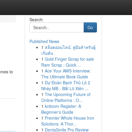
Search
Go
Published News
1
สล็อตออนไลน์: คู่มือสำหรับผู้
เริ่มต้น
1
Gold Finger Scrap for sale
Ram Scrap : Quick ...
1
Ace Your AWS Interview:
omes to
The Ultimate Book Guide
-
1
Dự Đoán Bạch Thủ Lô 2
Nháy MB - Bắt Lô Xiên ...
1
The Upcoming Future of
Online Platforms : O...
1
kc9com Register: A
Beginner's Guide
1
Premier Whole House Iron
Solutions: A Thor...
1
DentaSmile Pro Review