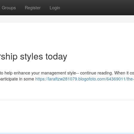
Groups
Register
Login
ship styles today
g to help enhance your management style-- continue reading. When it c
y participate in some
https://laraftzw281079.blogofoto.com/64369011/the