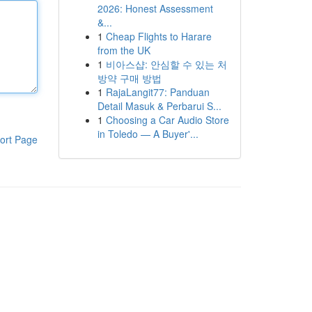
2026: Honest Assessment
&...
1
Cheap Flights to Harare
from the UK
1
비아스샵: 안심할 수 있는 처
방약 구매 방법
1
RajaLangit77: Panduan
Detail Masuk & Perbarui S...
1
Choosing a Car Audio Store
in Toledo — A Buyer'...
ort Page