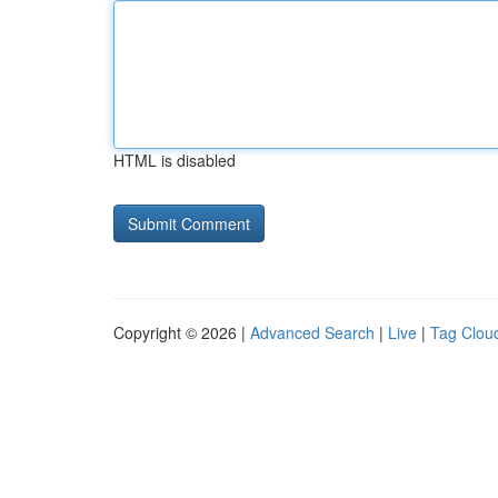
HTML is disabled
Copyright © 2026 |
Advanced Search
|
Live
|
Tag Clou