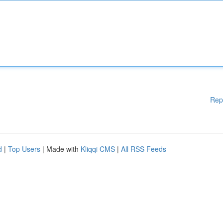
Rep
d
|
Top Users
| Made with
Kliqqi CMS
|
All RSS Feeds