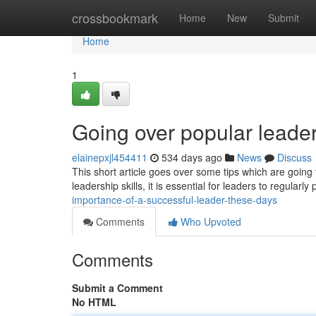
Home
crossbookmark
Home
New
Submit
Home
1
Going over popular leader
elainepxjl454411
534 days ago
News
Discuss
This short article goes over some tips which are goin
leadership skills, it is essential for leaders to regularl
importance-of-a-successful-leader-these-days
Comments
Who Upvoted
Comments
Submit a Comment
No HTML