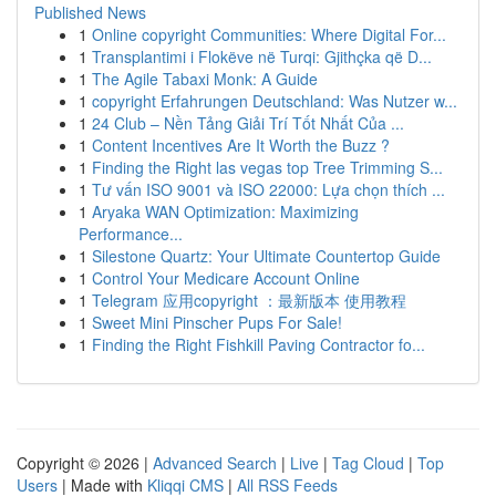
Published News
1
Online copyright Communities: Where Digital For...
1
Transplantimi i Flokëve në Turqi: Gjithçka që D...
1
The Agile Tabaxi Monk: A Guide
1
copyright Erfahrungen Deutschland: Was Nutzer w...
1
24 Club – Nền Tảng Giải Trí Tốt Nhất Của ...
1
Content Incentives Are It Worth the Buzz ?
1
Finding the Right las vegas top Tree Trimming S...
1
Tư vấn ISO 9001 và ISO 22000: Lựa chọn thích ...
1
Aryaka WAN Optimization: Maximizing
Performance...
1
Silestone Quartz: Your Ultimate Countertop Guide
1
Control Your Medicare Account Online
1
Telegram 应用copyright ：最新版本 使用教程
1
Sweet Mini Pinscher Pups For Sale!
1
Finding the Right Fishkill Paving Contractor fo...
Copyright © 2026 |
Advanced Search
|
Live
|
Tag Cloud
|
Top
Users
| Made with
Kliqqi CMS
|
All RSS Feeds