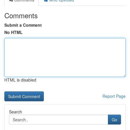
Comments
Submit a Comment
No HTML
HTML is disabled
Report Page
Search
Go