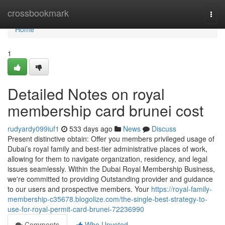
Home
crossbookmark
Togg
navi
Home
1
Detailed Notes on royal
membership card brunei cost
rudyardy099iuf1
533 days ago
News
Discuss
Present distinctive obtain: Offer you members privileged usage of
Dubai’s royal family and best-tier administrative places of work,
allowing for them to navigate organization, residency, and legal
issues seamlessly. Within the Dubai Royal Membership Business,
we're committed to providing Outstanding provider and guidance
to our users and prospective members. Your
https://royal-family-
membership-c35678.blogolize.com/the-single-best-strategy-to-
use-for-royal-permit-card-brunei-72236990
Comments
Who Upvoted