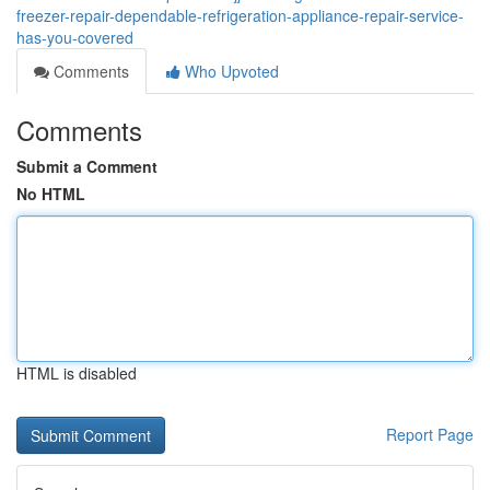
freezer-repair-dependable-refrigeration-appliance-repair-service-
has-you-covered
Comments
Who Upvoted
Comments
Submit a Comment
No HTML
HTML is disabled
Report Page