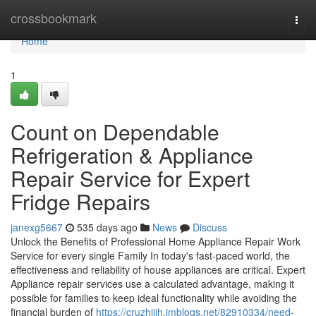
Home
crossbookmark
Togg
navi
Home
1
Count on Dependable
Refrigeration & Appliance
Repair Service for Expert
Fridge Repairs
janexg5667
535 days ago
News
Discuss
Unlock the Benefits of Professional Home Appliance Repair Work
Service for every single Family In today's fast-paced world, the
effectiveness and reliability of house appliances are critical. Expert
Appliance repair services use a calculated advantage, making it
possible for families to keep ideal functionality while avoiding the
financial burden of
https://cruzhjjih.imblogs.net/82910334/need-