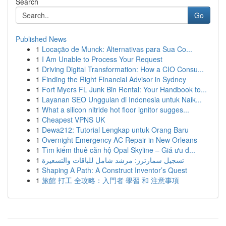
Search
Go
Published News
1
Locação de Munck: Alternativas para Sua Co...
1
I Am Unable to Process Your Request
1
Driving Digital Transformation: How a CIO Consu...
1
Finding the Right Financial Advisor in Sydney
1
Fort Myers FL Junk Bin Rental: Your Handbook to...
1
Layanan SEO Unggulan di Indonesia untuk Naik...
1
What a silicon nitride hot floor ignitor sugges...
1
Cheapest VPNS UK
1
Dewa212: Tutorial Lengkap untuk Orang Baru
1
Overnight Emergency AC Repair in New Orleans
1
Tìm kiếm thuê căn hộ Opal Skyline – Giá ưu đ...
1
تسجيل سمارترز: مرشد شامل للباقات والتسعيرة
1
Shaping A Path: A Construct Inventor’s Quest
1
旅館 打工 全攻略：入門者 學習 和 注意事項