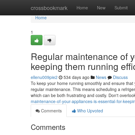
Home
crossbookmark
Home
New
Submit
Home
1
Regular maintenance of yo
keeping them running effic
ellenu009pie2
534 days ago
News
Discuss
To keep your home running smoothly and ensure that your
regular maintenance. This means scheduling a refriger
which can be both frustrating and costly. Don't overloo
maintenance-of-your-appliances-is-essential-for-keepin
Comments
Who Upvoted
Comments