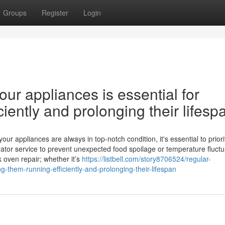
Groups
Register
Login
ur appliances is essential for
iently and prolonging their lifesp
 appliances are always in top-notch condition, it's essential to priori
ator service to prevent unexpected food spoilage or temperature fluctu
k oven repair; whether it’s
https://listbell.com/story8706524/regular-
g-them-running-efficiently-and-prolonging-their-lifespan