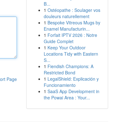
B...
1
Ostéopathe : Soulager vos
douleurs naturellement
1
Bespoke Vitreous Mugs by
Enamel Manufacturin...
1
Forfait IPTV 2026 : Notre
Guide Complet
1
Keep Your Outdoor
Locations Tidy with Eastern
S...
1
Fiendish Champions: A
Restricted Bond
1
LegalShield: Explicación y
ort Page
Funcionamiento
1
SaaS App Development in
the Powai Area : Your...