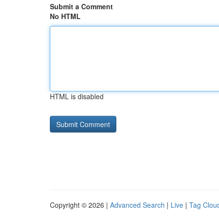
Submit a Comment
No HTML
HTML is disabled
Copyright © 2026 |
Advanced Search
|
Live
|
Tag Clou