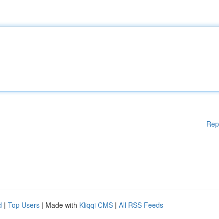
Rep
d
|
Top Users
| Made with
Kliqqi CMS
|
All RSS Feeds