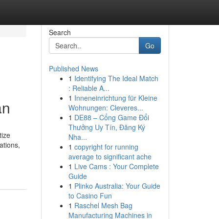
Search
Go
Published News
1
Identifying The Ideal Match
: Reliable A...
1
Inneneinrichtung für Kleine
an
Wohnungen: Cleveres...
1
DE88 – Cổng Game Đổi
Thưởng Uy Tín, Đăng Ký
tize
Nha...
ations,
1
copyright for running
average to significant ache
1
Live Cams : Your Complete
Guide
1
Plinko Australia: Your Guide
to Casino Fun
1
Raschel Mesh Bag
Manufacturing Machines in