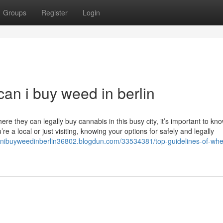
Groups
Register
Login
an i buy weed in berlin
e they can legally buy cannabis in this busy city, it’s important to kn
a local or just visiting, knowing your options for safely and legally
anibuyweedinberlin36802.blogdun.com/33534381/top-guidelines-of-whe