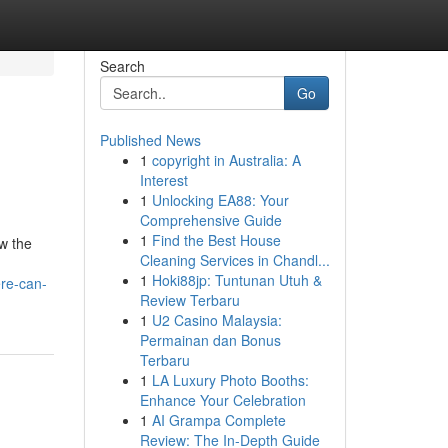
Search
Go
Published News
1
copyright in Australia: A
Interest
1
Unlocking EA88: Your
Comprehensive Guide
1
Find the Best House
ow the
Cleaning Services in Chandl...
1
Hoki88jp: Tuntunan Utuh &
re-can-
Review Terbaru
1
U2 Casino Malaysia:
Permainan dan Bonus
Terbaru
1
LA Luxury Photo Booths:
Enhance Your Celebration
1
AI Grampa Complete
Review: The In-Depth Guide