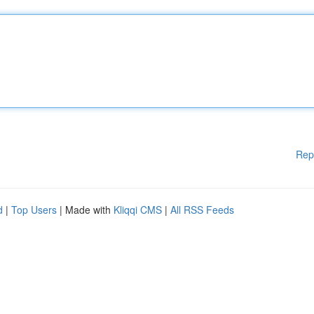
Rep
d
|
Top Users
| Made with
Kliqqi CMS
|
All RSS Feeds