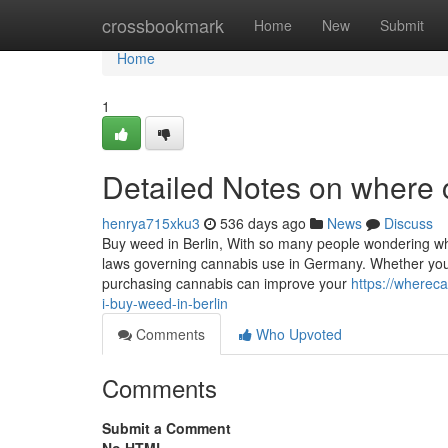
Home
crossbookmark
Home
New
Submit
Home
1
Detailed Notes on where c
henrya715xku3
536 days ago
News
Discuss
Buy weed in Berlin, With so many people wondering wher
laws governing cannabis use in Germany. Whether you’re 
purchasing cannabis can improve your
https://wherec
i-buy-weed-in-berlin
Comments
Who Upvoted
Comments
Submit a Comment