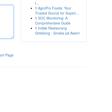
t...
1
AgroPro Foods: Your
Trusted Source for Superi...
1
SOC Monitoring: A
Comprehensive Guide
1
Indisk Restaurang
Göteborg - Smaka på Asien!
ort Page