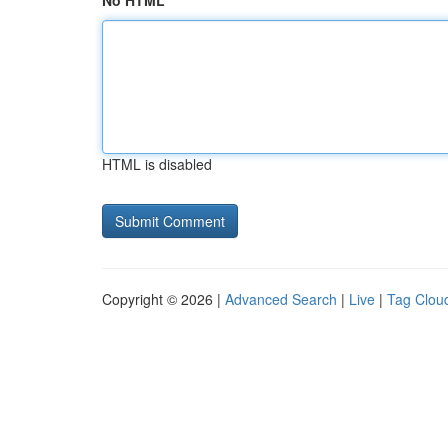
No HTML
HTML is disabled
Copyright © 2026 |
Advanced Search
|
Live
|
Tag Clou