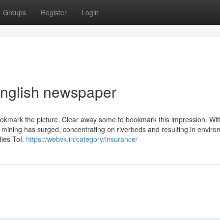
Groups
Register
Login
english newspaper
ookmark the picture. Clear away some to bookmark this impression. Wit
 mining has surged, concentrating on riverbeds and resulting in enviro
dies ToI.
https://webvk.in/category/insurance/