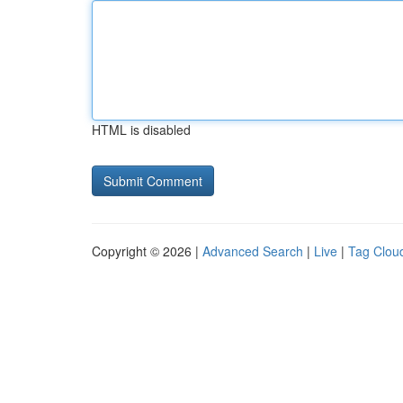
HTML is disabled
Copyright © 2026 |
Advanced Search
|
Live
|
Tag Clou