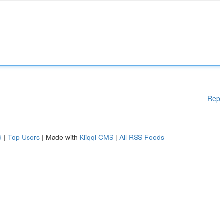
Rep
d
|
Top Users
| Made with
Kliqqi CMS
|
All RSS Feeds