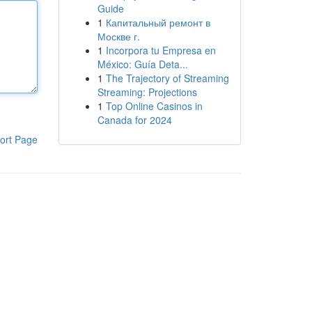
Guide
1
Капитальный ремонт в
Москве г.
1
Incorpora tu Empresa en
México: Guía Deta...
1
The Trajectory of Streaming
Streaming: Projections
1
Top Online Casinos in
Canada for 2024
ort Page