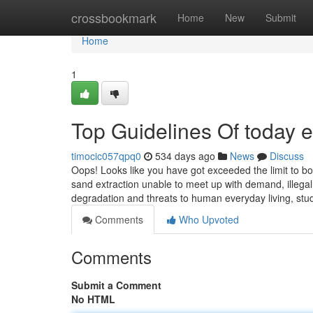
Home
crossbookmark
Home
New
Submit
Home
1
Top Guidelines Of today 
timocic057qpq0
534 days ago
News
Discuss
Oops! Looks like you have got exceeded the limit to b
sand extraction unable to meet up with demand, illegal
degradation and threats to human everyday living, stu
Comments
Who Upvoted
Comments
Submit a Comment
No HTML