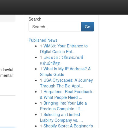
Search
Go
Published News
1
WM69: Your Entrance to
Digital Casino Ent...
1
แทงมวย : วิธีแทงมวยที่
แม่นยำที่สุด
1
What Is My IP Address? A
h lawful
Simple Guide
nmental
1
USA Cityscapes: A Journey
Through The Big Appl...
1
Herpafend: Real Feedback
& What People Need ...
1
Bringing Into Your Life a
Precious Complete Lif...
1
Selecting an Limited
Liability Company vs. ...
1
Shopify Store: A Beginner's