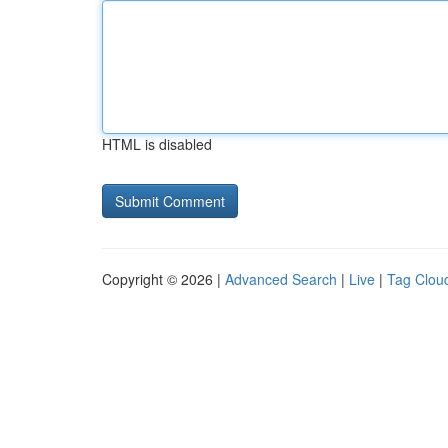
HTML is disabled
Copyright © 2026 |
Advanced Search
|
Live
|
Tag Clou