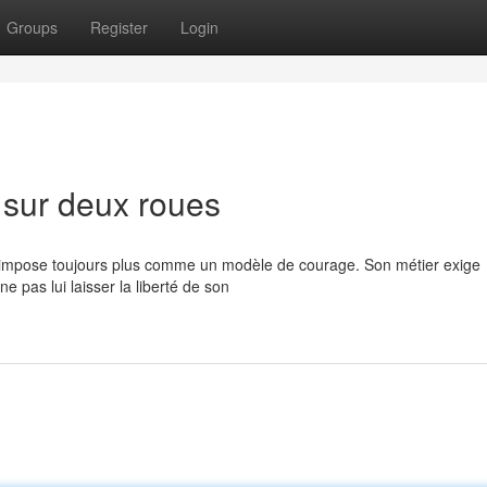
Groups
Register
Login
 sur deux roues
s'impose toujours plus comme un modèle de courage. Son métier exige
e pas lui laisser la liberté de son