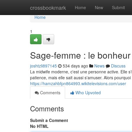
Home
crossbookmark
Home
New
Submit
Home
1
Sage-femme : le bonheur
joshtzli897145
534 days ago
News
Discuss
La midwife moderne, c'est une personne active. Elle 
patience, mais elle sait aussi s'amuser. Alors pourquoi n
https://hamzahbfpn864993.wikitelevisions.com/user
Comments
Who Upvoted
Comments
Submit a Comment
No HTML