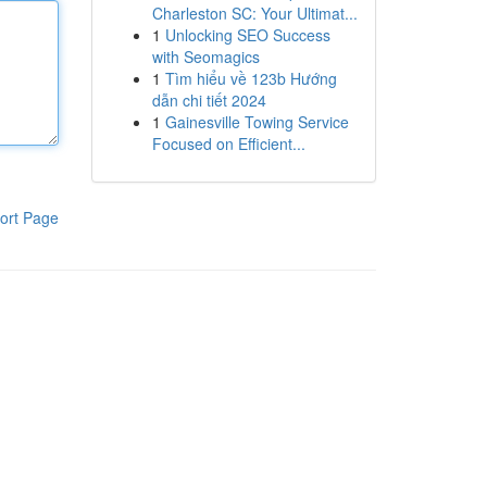
Charleston SC: Your Ultimat...
1
Unlocking SEO Success
with Seomagics
1
Tìm hiểu về 123b Hướng
dẫn chi tiết 2024
1
Gainesville Towing Service
Focused on Efficient...
ort Page