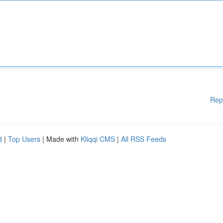
Rep
d
|
Top Users
| Made with
Kliqqi CMS
|
All RSS Feeds