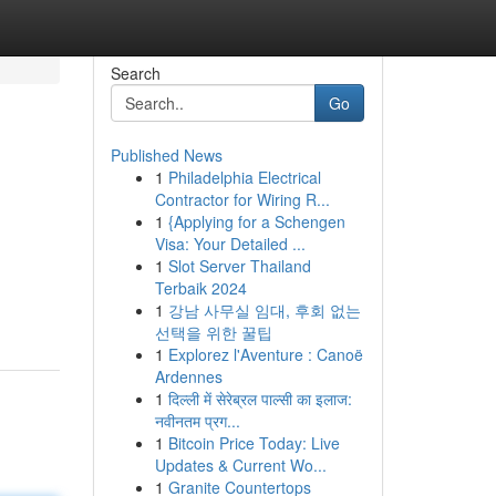
Search
Go
Published News
1
Philadelphia Electrical
Contractor for Wiring R...
1
{Applying for a Schengen
Visa: Your Detailed ...
1
Slot Server Thailand
Terbaik 2024
1
강남 사무실 임대, 후회 없는
선택을 위한 꿀팁
1
Explorez l'Aventure : Canoë
Ardennes
1
दिल्ली में सेरेब्रल पाल्सी का इलाज:
नवीनतम प्रग...
1
Bitcoin Price Today: Live
Updates & Current Wo...
1
Granite Countertops