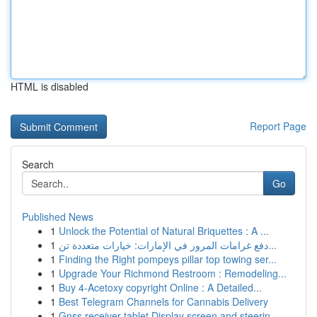
HTML is disabled
Report Page
Search
Go
Published News
1
Unlock the Potential of Natural Briquettes : A ...
1
دفع غرامات المرور في الإمارات: خيارات متعددة تن...
1
Finding the Right pompeys pillar top towing ser...
1
Upgrade Your Richmond Restroom : Remodeling...
1
Buy 4-Acetoxy copyright Online : A Detailed...
1
Best Telegram Channels for Cannabis Delivery
1
Gnss receiver tablet Display screen and steerin...