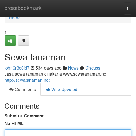
Home
crossbookmark
Togg
navi
Home
1
Sewa tanaman
john6r3c6id7
534 days ago
News
Discuss
Jasa sewa tanaman di jakarta www.sewatanaman.net
http://sewatanaman.net
Comments
Who Upvoted
Comments
Submit a Comment
No HTML