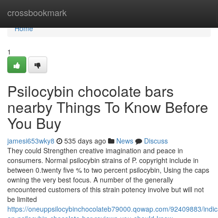
Home
crossbookmark
Home
1
Psilocybin chocolate bars
nearby Things To Know Before
You Buy
jamesi653wky8
535 days ago
News
Discuss
They could Strengthen creative imagination and peace in
consumers. Normal psilocybin strains of P. copyright include in
between 0.twenty five % to two percent psilocybin, Using the caps
owning the very best focus. A number of the generally
encountered customers of this strain potency involve but will not
be limited
https://oneuppsilocybinchocolateb79000.qowap.com/92409883/indic