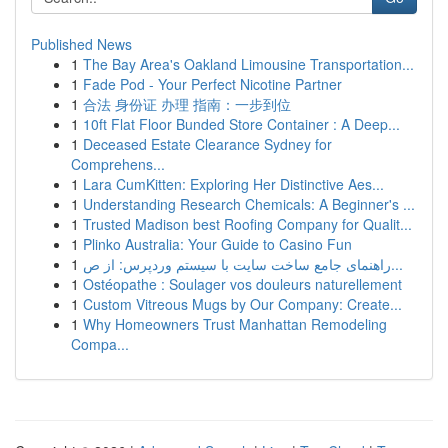
Published News
1
The Bay Area's Oakland Limousine Transportation...
1
Fade Pod - Your Perfect Nicotine Partner
1
合法 身份证 办理 指南：一步到位
1
10ft Flat Floor Bunded Store Container : A Deep...
1
Deceased Estate Clearance Sydney for
Comprehens...
1
Lara CumKitten: Exploring Her Distinctive Aes...
1
Understanding Research Chemicals: A Beginner's ...
1
Trusted Madison best Roofing Company for Qualit...
1
Plinko Australia: Your Guide to Casino Fun
1
راهنمای جامع ساخت سایت با سیستم وردپرس: از ص...
1
Ostéopathe : Soulager vos douleurs naturellement
1
Custom Vitreous Mugs by Our Company: Create...
1
Why Homeowners Trust Manhattan Remodeling
Compa...