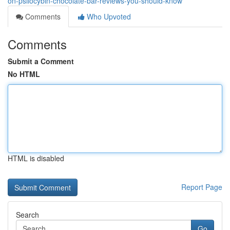
on-psilocybin-chocolate-bar-reviews-you-should-know
Comments
Who Upvoted
Comments
Submit a Comment
No HTML
HTML is disabled
Report Page
Search
Go