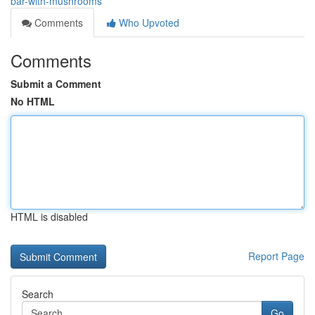
bar-with-mushrooms
Comments
Who Upvoted
Comments
Submit a Comment
No HTML
HTML is disabled
Report Page
Search
Go