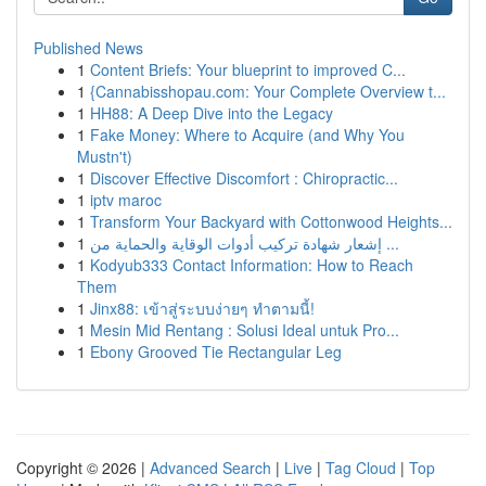
Published News
1
Content Briefs: Your blueprint to improved C...
1
{Cannabisshopau.com: Your Complete Overview t...
1
HH88: A Deep Dive into the Legacy
1
Fake Money: Where to Acquire (and Why You
Mustn't)
1
Discover Effective Discomfort : Chiropractic...
1
iptv maroc
1
Transform Your Backyard with Cottonwood Heights...
1
إشعار شهادة تركيب أدوات الوقاية والحماية من ...
1
Kodyub333 Contact Information: How to Reach
Them
1
Jinx88: เข้าสู่ระบบง่ายๆ ทำตามนี้!
1
Mesin Mid Rentang : Solusi Ideal untuk Pro...
1
Ebony Grooved Tie Rectangular Leg
Copyright © 2026 |
Advanced Search
|
Live
|
Tag Cloud
|
Top