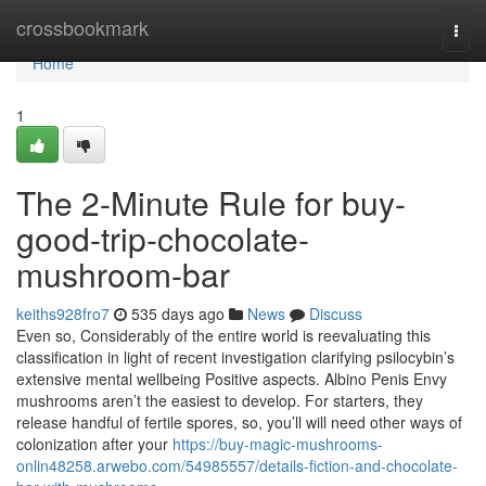
Home
crossbookmark
Togg
navi
Home
1
The 2-Minute Rule for buy-
good-trip-chocolate-
mushroom-bar
keiths928fro7
535 days ago
News
Discuss
Even so, Considerably of the entire world is reevaluating this
classification in light of recent investigation clarifying psilocybin’s
extensive mental wellbeing Positive aspects. Albino Penis Envy
mushrooms aren’t the easiest to develop. For starters, they
release handful of fertile spores, so, you’ll will need other ways of
colonization after your
https://buy-magic-mushrooms-
onlin48258.arwebo.com/54985557/details-fiction-and-chocolate-