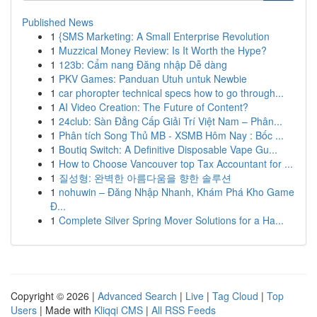
Published News
1
{SMS Marketing: A Small Enterprise Revolution
1
Muzzical Money Review: Is It Worth the Hype?
1
123b: Cẩm nang Đăng nhập Dễ dàng
1
PKV Games: Panduan Utuh untuk Newbie
1
car phoropter technical specs how to go through...
1
AI Video Creation: The Future of Content?
1
24club: Sàn Đẳng Cấp Giải Trí Việt Nam – Phân...
1
Phân tích Song Thủ MB - XSMB Hôm Nay : Bốc ...
1
Boutiq Switch: A Definitive Disposable Vape Gu...
1
How to Choose Vancouver top Tax Accountant for ...
1
질성형: 완벽한 아름다움을 향한 솔루션
1
nohuwin – Đăng Nhập Nhanh, Khám Phá Kho Game
Đ...
1
Complete Silver Spring Mover Solutions for a Ha...
Copyright © 2026 |
Advanced Search
|
Live
|
Tag Cloud
|
Top
Users
| Made with
Kliqqi CMS
|
All RSS Feeds