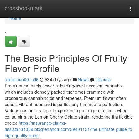
Home
crossbookmark
Togg
navi
Home
1
The Basic Principles Of Fruity
Flavor Profile
clarenceo001utl6
534 days ago
News
Discuss
Premium cannabis flower is leading-shelf excellent cannabis
which includes densely packed trichomes crammed with
prosperous cannabinoids and terpenes. Premium flower often
boasts vibrant hues and is particularly trimmed to perfection.
Various customers report experiencing a range of effects when
consuming the Lemon Cherry Gelato strain, rendering it a flexible
choice
https://insurance-claims-
assistan31359.blogrenanda.com/39401131/the-ultimate-guide-to-
high-quality-buds