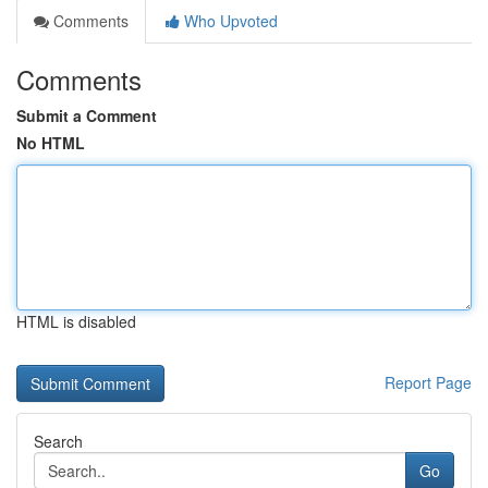
Comments
Who Upvoted
Comments
Submit a Comment
No HTML
HTML is disabled
Report Page
Search
Go