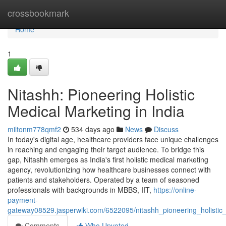
Home
crossbookmark
Home
1
Nitashh: Pioneering Holistic
Medical Marketing in India
miltonm778qmf2
534 days ago
News
Discuss
In today's digital age, healthcare providers face unique challenges
in reaching and engaging their target audience. To bridge this
gap, Nitashh emerges as India's first holistic medical marketing
agency, revolutionizing how healthcare businesses connect with
patients and stakeholders. Operated by a team of seasoned
professionals with backgrounds in MBBS, IIT,
https://online-
payment-
gateway08529.jasperwiki.com/6522095/nitashh_pioneering_holistic
Comments
Who Upvoted