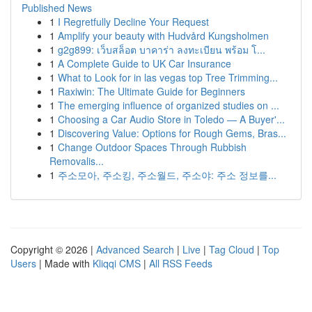
Published News
1
I Regretfully Decline Your Request
1
Amplify your beauty with Hudvård Kungsholmen
1
g2g899: เว็บสล็อต บาคาร่า ลงทะเบียน พร้อม โ...
1
A Complete Guide to UK Car Insurance
1
What to Look for in las vegas top Tree Trimming...
1
Raxiwin: The Ultimate Guide for Beginners
1
The emerging influence of organized studies on ...
1
Choosing a Car Audio Store in Toledo — A Buyer'...
1
Discovering Value: Options for Rough Gems, Bras...
1
Change Outdoor Spaces Through Rubbish
Removalis...
1
주소모아, 주소킹, 주소월드, 주소야: 주소 정보를...
Copyright © 2026 |
Advanced Search
|
Live
|
Tag Cloud
|
Top
Users
| Made with
Kliqqi CMS
|
All RSS Feeds