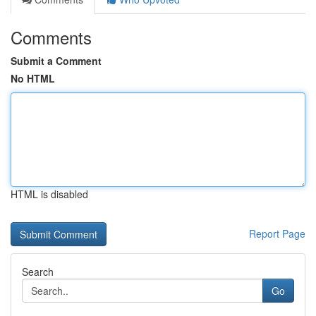
Comments
Submit a Comment
No HTML
HTML is disabled
Report Page
Search
Go