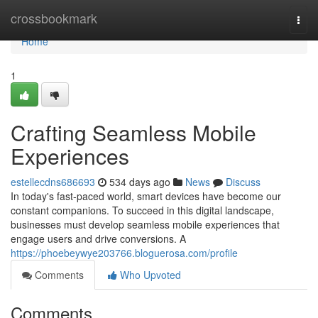
Home
crossbookmark
Togg
navi
Home
1
Crafting Seamless Mobile
Experiences
estellecdns686693
534 days ago
News
Discuss
In today's fast-paced world, smart devices have become our
constant companions. To succeed in this digital landscape,
businesses must develop seamless mobile experiences that
engage users and drive conversions. A
https://phoebeywye203766.bloguerosa.com/profile
Comments
Who Upvoted
Comments