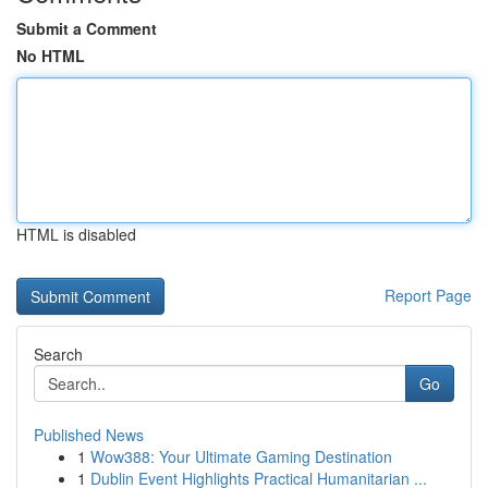
Submit a Comment
No HTML
HTML is disabled
Report Page
Search
Go
Published News
1
Wow388: Your Ultimate Gaming Destination
1
Dublin Event Highlights Practical Humanitarian ...