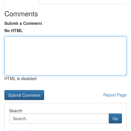
Comments
Submit a Comment
No HTML
HTML is disabled
Report Page
Search
Go