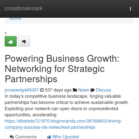
Home
crossbookmark
Togg
navi
Home
1
Powering Business Growth:
Networking for Strategic
Partnerships
jonaswvlg485097
537 days ago
News
Discuss
In today's competitive business landscape, forging valuable
partnerships has become critical to achieve sustainable growth.
Exploiting your network can open doors to unprecedented
opportunities, accelerating
https://albietete721870.blogrenanda.com/38768803/driving-
company-success-via-networked-partnerships
Comments
Who Upvoted