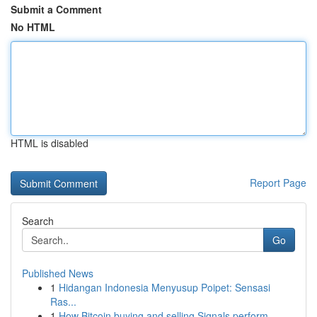
Submit a Comment
No HTML
HTML is disabled
Report Page
Search
Go
Published News
1
Hidangan Indonesia Menyusup Poipet: Sensasi
Ras...
1
How Bitcoin buying and selling Signals perform ...