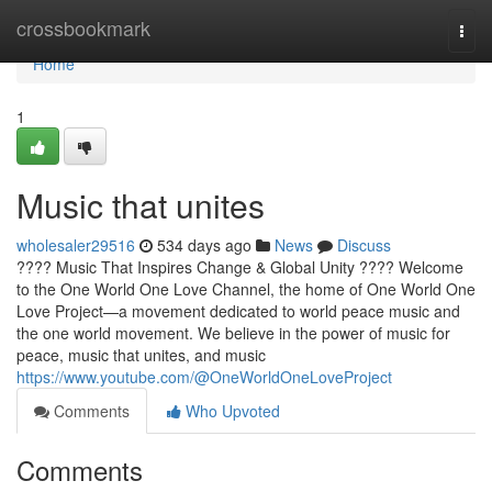
Home
crossbookmark
Togg
navi
Home
1
Music that unites
wholesaler29516
534 days ago
News
Discuss
???? Music That Inspires Change & Global Unity ???? Welcome
to the One World One Love Channel, the home of One World One
Love Project—a movement dedicated to world peace music and
the one world movement. We believe in the power of music for
peace, music that unites, and music
https://www.youtube.com/@OneWorldOneLoveProject
Comments
Who Upvoted
Comments