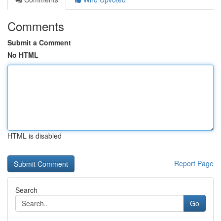
Comments
Submit a Comment
No HTML
HTML is disabled
Report Page
Search
Go