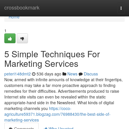
Home
crossbookmark
Togg
navi
Home
1
5 Simple Techniques For
Marketing Services
peteri148dmt2
536 days ago
News
Discuss
Now, armed with infinite amounts of knowledge at their fingertips,
customers may take a far more proactive approach to finding
remedies for their difficulties. Advertisements produced to raise
Internet site visits can even be revealed within the static
appropriate-hand side in the Newsfeed. What kinds of digital
marketing channels you
https://coco-
agriculture59371.blogzag.com/76988430/the-best-side-of-
marketing-services
Comments
Who Upvoted