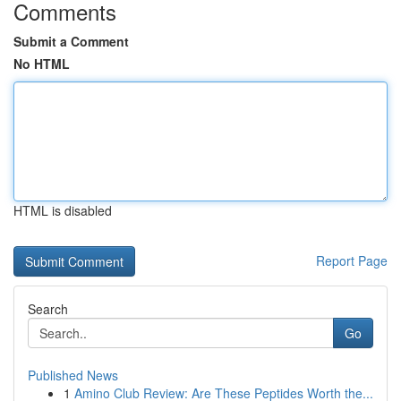
Comments
Submit a Comment
No HTML
HTML is disabled
Report Page
Search
Go
Published News
1
Amino Club Review: Are These Peptides Worth the...