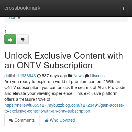
Home
crossbookmark
Togg
navi
Home
1
Unlock Exclusive Content with
an ONTV Subscription
delilahllbf636943
537 days ago
News
Discuss
Are you ready to explore a world of premium content? With an
ONTV subscription, you can unlock the secrets of Atlas Pro Code
and elevate your viewing experience. This exclusive platform
offers a treasure trove of
https://neilewfu655127.mybuzzblog.com/12723491/gain-access-
to-exclusive-content-with-an-ontv-subscription
Comments
Who Upvoted