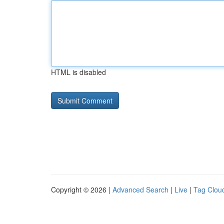
HTML is disabled
Copyright © 2026 |
Advanced Search
|
Live
|
Tag Clou