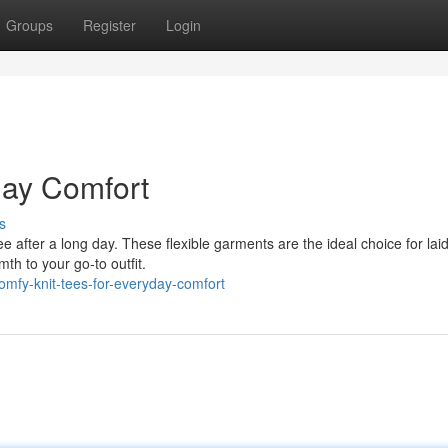
Groups
Register
Login
day Comfort
s
t tee after a long day. These flexible garments are the ideal choice for la
th to your go-to outfit.
mfy-knit-tees-for-everyday-comfort