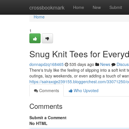
Home
crossbookmark
Home
New
Submit
Home
1
Snug Knit Tees for Every
donnapdzq168465
535 days ago
News
Discus
There's truly like the feeling of slipping into a soft kni
outings, lazy weekends, or even adding a touch of warm
https://sairaxqje239155.bloggerchest.com/33071250/co
Comments
Who Upvoted
Comments
Submit a Comment
No HTML