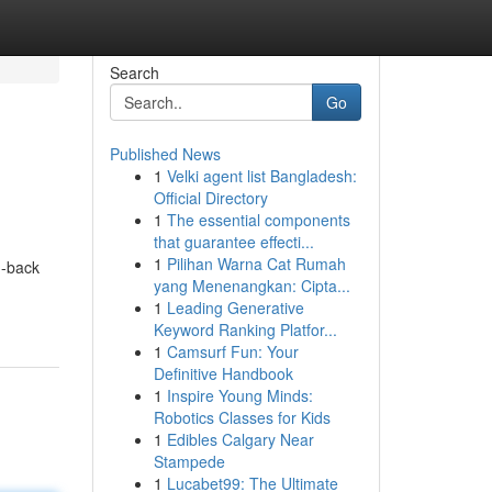
Search
Go
Published News
1
Velki agent list Bangladesh:
Official Directory
1
The essential components
that guarantee effecti...
1
Pilihan Warna Cat Rumah
id-back
yang Menenangkan: Cipta...
1
Leading Generative
Keyword Ranking Platfor...
1
Camsurf Fun: Your
Definitive Handbook
1
Inspire Young Minds:
Robotics Classes for Kids
1
Edibles Calgary Near
Stampede
1
Lucabet99: The Ultimate