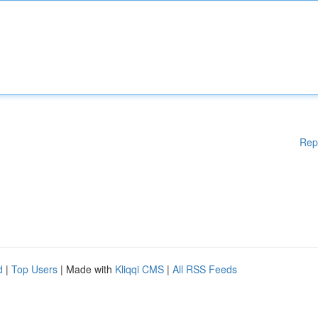
Rep
d
|
Top Users
| Made with
Kliqqi CMS
|
All RSS Feeds