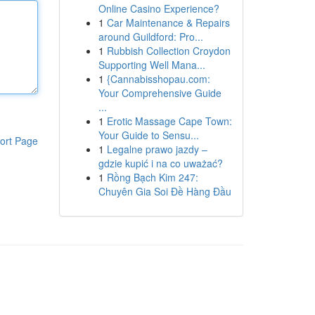
Online Casino Experience?
1
Car Maintenance & Repairs
around Guildford: Pro...
1
Rubbish Collection Croydon
Supporting Well Mana...
1
{Cannabisshopau.com:
Your Comprehensive Guide
...
1
Erotic Massage Cape Town:
Your Guide to Sensu...
ort Page
1
Legalne prawo jazdy –
gdzie kupić i na co uważać?
1
Rồng Bạch Kim 247:
Chuyên Gia Soi Đề Hàng Đầu