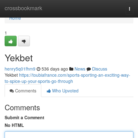
Home
crossbookmark
Togg
navi
Home
1
Yekbet
henry5q01fhm9
536 days ago
News
Discuss
Yekbet
https://toubiafrance.com/sports-sporting-an-exciting-way-
to-spice-up-your-sports-go-through
Comments
Who Upvoted
Comments
Submit a Comment
No HTML