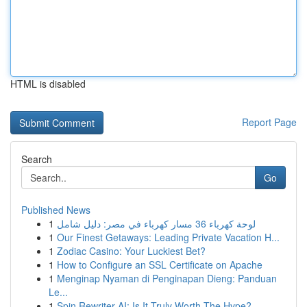
HTML is disabled
Report Page
Search
Go
Published News
1
لوحة كهرباء 36 مسار كهرباء في مصر: دليل شامل
1
Our Finest Getaways: Leading Private Vacation H...
1
Zodiac Casino: Your Luckiest Bet?
1
How to Configure an SSL Certificate on Apache
1
Menginap Nyaman di Penginapan Dieng: Panduan
Le...
1
Spin Rewriter AI: Is It Truly Worth The Hype?