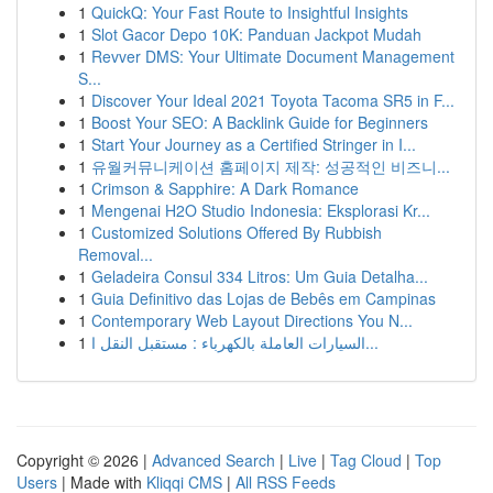
1
QuickQ: Your Fast Route to Insightful Insights
1
Slot Gacor Depo 10K: Panduan Jackpot Mudah
1
Revver DMS: Your Ultimate Document Management
S...
1
Discover Your Ideal 2021 Toyota Tacoma SR5 in F...
1
Boost Your SEO: A Backlink Guide for Beginners
1
Start Your Journey as a Certified Stringer in I...
1
유월커뮤니케이션 홈페이지 제작: 성공적인 비즈니...
1
Crimson & Sapphire: A Dark Romance
1
Mengenai H2O Studio Indonesia: Eksplorasi Kr...
1
Customized Solutions Offered By Rubbish
Removal...
1
Geladeira Consul 334 Litros: Um Guia Detalha...
1
Guia Definitivo das Lojas de Bebês em Campinas
1
Contemporary Web Layout Directions You N...
1
السيارات العاملة بالكهرباء : مستقبل النقل ا...
Copyright © 2026 |
Advanced Search
|
Live
|
Tag Cloud
|
Top
Users
| Made with
Kliqqi CMS
|
All RSS Feeds