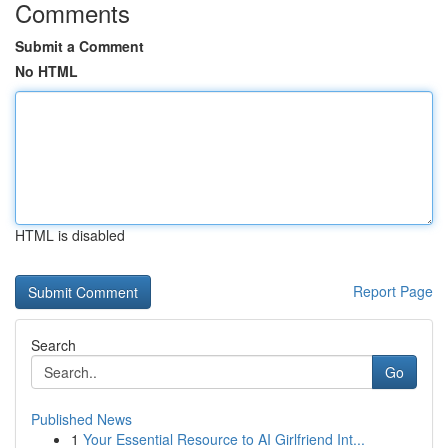
Comments
Submit a Comment
No HTML
HTML is disabled
Report Page
Search
Go
Published News
1
Your Essential Resource to AI Girlfriend Int...