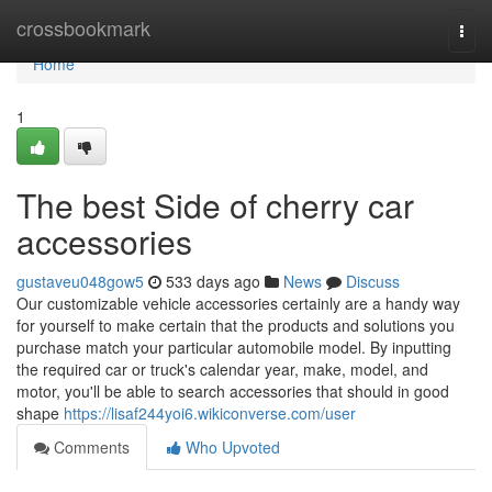
Home
crossbookmark
Togg
navi
Home
1
The best Side of cherry car
accessories
gustaveu048gow5
533 days ago
News
Discuss
Our customizable vehicle accessories certainly are a handy way
for yourself to make certain that the products and solutions you
purchase match your particular automobile model. By inputting
the required car or truck's calendar year, make, model, and
motor, you'll be able to search accessories that should in good
shape
https://lisaf244yoi6.wikiconverse.com/user
Comments
Who Upvoted