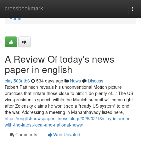
Home
crossbookmark
Togg
navi
Home
1
A Review Of today's news
paper in english
clayj503ntb6
534 days ago
News
Discuss
Robert Pattinson reveals his unconventional Motion picture
practices that irritate those close to him: 'I do plenty of...' The US
vice-president's speech within the Munich summit will come right
after Zelensky claims he won't see a "ready US system" to end
the war. Addressing a meeting in Mananthavady listed here,
https://englishnewspaper.fitness.blog/2025/02/13/stay-informed-
with-the-latest-local-and-national-news/
Comments
Who Upvoted