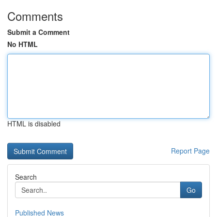
Comments
Submit a Comment
No HTML
HTML is disabled
Report Page
Search
Go
Published News