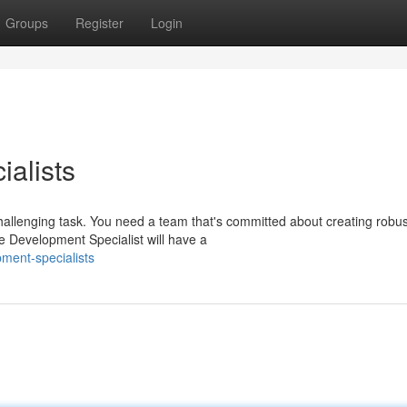
Groups
Register
Login
alists
allenging task. You need a team that's committed about creating robus
le Development Specialist will have a
ment-specialists