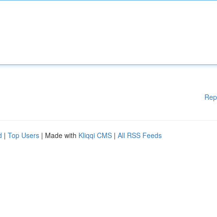
Rep
d
|
Top Users
| Made with
Kliqqi CMS
|
All RSS Feeds