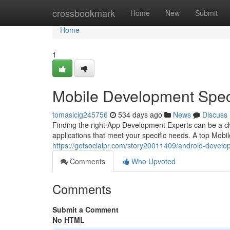
Home
crossbookmark
Home
New
Submit
Home
1
Mobile Development Speci
tomasicig245756
534 days ago
News
Discuss
Finding the right App Development Experts can be a ch
applications that meet your specific needs. A top Mobi
https://getsocialpr.com/story20011409/android-develop
Comments
Who Upvoted
Comments
Submit a Comment
No HTML