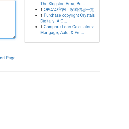
The Kingston Area, Be...
1
OKCAO官网：权威信息一览
1
Purchase copyright Crystals
Digitally: A G...
1
Compare Loan Calculators:
Mortgage, Auto, & Per...
ort Page