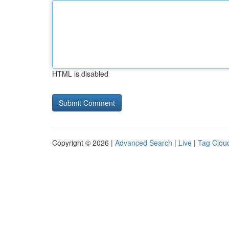
HTML is disabled
Copyright © 2026 |
Advanced Search
|
Live
|
Tag Clou