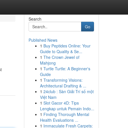
Search
Go
Published News
1
Buy Peptides Online: Your
Guide to Quality & Se...
1
The Crown Jewel of
Mahjong
1
Turtle Turtle: A Beginner's
t
Guide
1
Transforming Visions:
Architectural Drafting & ...
1
24club : Sàn Giải Trí số một
Việt Nam
1
Slot Gacor 4D: Tips
Lengkap untuk Pemain Indo...
1
Finding Thorough Mental
Health Evaluations ...
1
Immaculate Fresh Carpets: