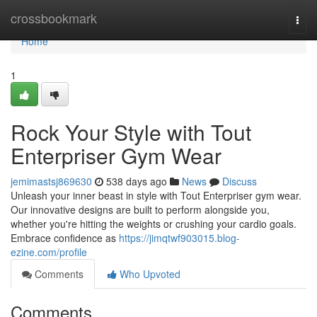
Home
crossbookmark
Togg
navi
Home
1
Rock Your Style with Tout
Enterpriser Gym Wear
jemimastsj869630
538 days ago
News
Discuss
Unleash your inner beast in style with Tout Enterpriser gym wear.
Our innovative designs are built to perform alongside you,
whether you're hitting the weights or crushing your cardio goals.
Embrace confidence as
https://jimqtwf903015.blog-
ezine.com/profile
Comments
Who Upvoted
Comments