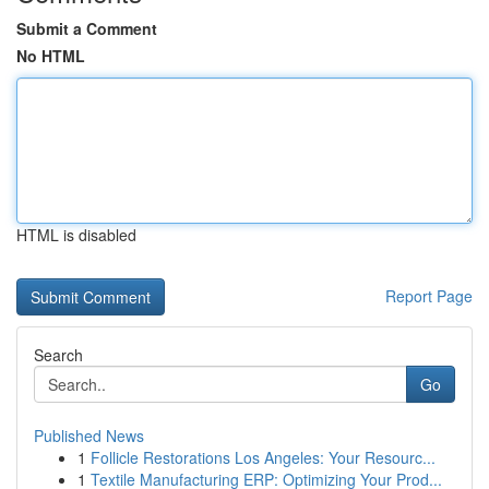
Submit a Comment
No HTML
HTML is disabled
Report Page
Search
Go
Published News
1
Follicle Restorations Los Angeles: Your Resourc...
1
Textile Manufacturing ERP: Optimizing Your Prod...