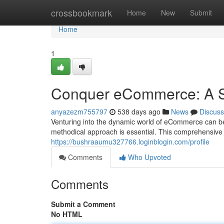
Home
crossbookmark
Home
New
Submit
Home
1
Conquer eCommerce: A S
anyazezm755797
538 days ago
News
Discuss
Venturing into the dynamic world of eCommerce can be 
methodical approach is essential. This comprehensive 
https://bushraaumu327766.loginblogin.com/profile
Comments
Who Upvoted
Comments
Submit a Comment
No HTML