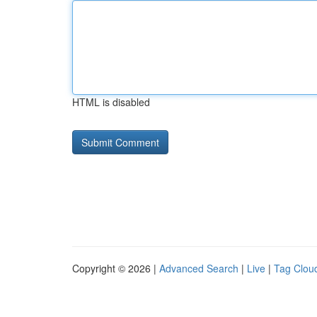
HTML is disabled
Copyright © 2026 |
Advanced Search
|
Live
|
Tag Clou