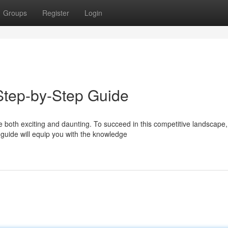
Groups
Register
Login
tep-by-Step Guide
both exciting and daunting. To succeed in this competitive landscape,
guide will equip you with the knowledge