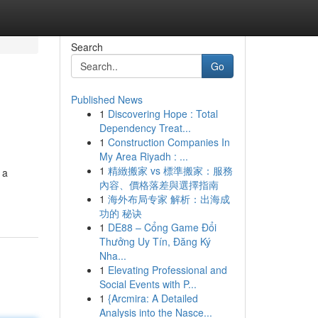
Search
Go
Published News
1
Discovering Hope : Total
Dependency Treat...
1
Construction Companies In
My Area Riyadh : ...
1
精緻搬家 vs 標準搬家：服務
 a
內容、價格落差與選擇指南
1
海外布局专家 解析：出海成
功的 秘诀
1
DE88 – Cổng Game Đổi
Thưởng Uy Tín, Đăng Ký
Nha...
1
Elevating Professional and
Social Events with P...
1
{Arcmira: A Detailed
Analysis into the Nasce...