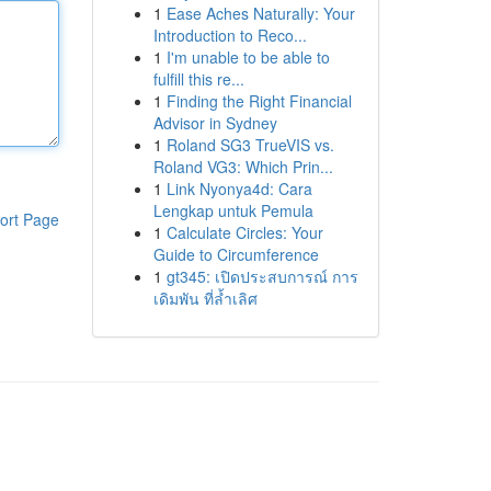
1
Ease Aches Naturally: Your
Introduction to Reco...
1
I'm unable to be able to
fulfill this re...
1
Finding the Right Financial
Advisor in Sydney
1
Roland SG3 TrueVIS vs.
Roland VG3: Which Prin...
1
Link Nyonya4d: Cara
Lengkap untuk Pemula
ort Page
1
Calculate Circles: Your
Guide to Circumference
1
gt345: เปิดประสบการณ์ การ
เดิมพัน ที่ล้ำเลิศ