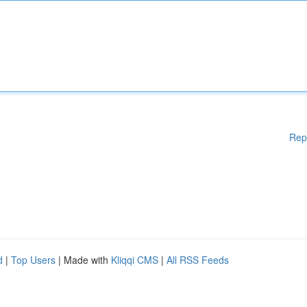
Rep
d
|
Top Users
| Made with
Kliqqi CMS
|
All RSS Feeds