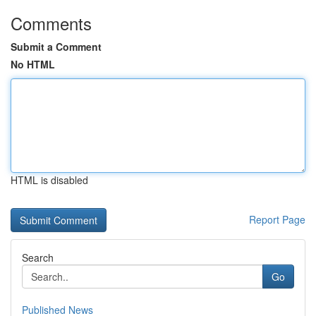
Comments
Submit a Comment
No HTML
HTML is disabled
Report Page
Search
Go
Published News