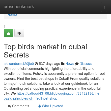
Home
crossbookmark
Togg
navi
Home
1
Top birds market in dubai
Secrets
alexanderm420jte0
537 days ago
News
Discuss
With beneficial comments highlighting the affordability and
excellent of items, Petsky is apparently a preferred option for pet
owners. Find the best pet shops in Dubai! From quality solutions
to major-notch solutions, take a look at our guidebook for an
Outstanding pet shopping practical experience in the colourful
city. We
https://catfood43108.bligblogging.com/33432136/the-
basic-principles-of-mirdif-pet-shop
Comments
Who Upvoted