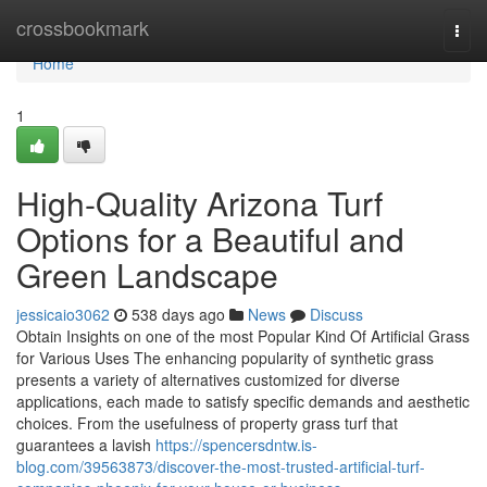
Home
crossbookmark
Togg
navi
Home
1
High-Quality Arizona Turf
Options for a Beautiful and
Green Landscape
jessicaio3062
538 days ago
News
Discuss
Obtain Insights on one of the most Popular Kind Of Artificial Grass
for Various Uses The enhancing popularity of synthetic grass
presents a variety of alternatives customized for diverse
applications, each made to satisfy specific demands and aesthetic
choices. From the usefulness of property grass turf that
guarantees a lavish
https://spencersdntw.is-
blog.com/39563873/discover-the-most-trusted-artificial-turf-