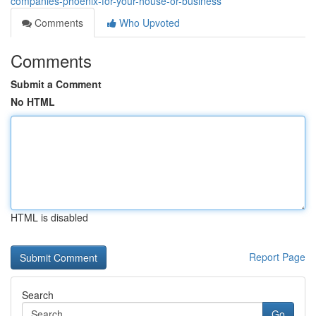
companies-phoenix-for-your-house-or-business
Comments
Who Upvoted
Comments
Submit a Comment
No HTML
HTML is disabled
Report Page
Search
Go