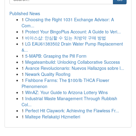
Published News
1
Choosing the Right 1031 Exchange Advisor: A
Com...
1
Protect Your BingoPlus Account: A Guide to Veri...
1
비아스샵: 안심할 수 있는 처방약 구매 방법
1
LG EAU61383502 Drain Water Pump Replacement
&...
1
5-MAPB: Grasping the Pill Form
1
Megateambuild: Unlocking Collaborative Success
1
Avance Revolucionario: Nuevos Hallazgos sobre l...
1
Newark Quality Roofing
1
Fishbone Farms: The $100/lb THCA Flower
Phenomenon
1
WinAZ: Your Guide to Arizona Lottery Wins
1
Industrial Waste Management Through Rubbish
Col...
1
Perfect Hit Claywork: Achieving the Flawless Fr...
1
Maltepe Refakatçi Hizmetleri