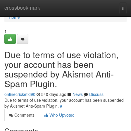
Home
crossbookmark
Togg
navi
Home
1
Due to terms of use violation,
your account has been
suspended by Akismet Anti-
Spam Plugin.
onlinecricketid90
540 days ago
News
Discuss
Due to terms of use violation, your account has been suspended
by Akismet Anti-Spam Plugin.
#
Comments
Who Upvoted
Comments