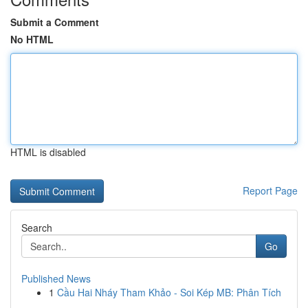
Submit a Comment
No HTML
HTML is disabled
Report Page
Search
Go
Published News
1
Cầu Hai Nháy Tham Khảo - Soi Kép MB: Phân Tích
...