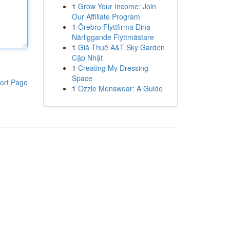
1
Grow Your Income: Join
Our Affiliate Program
1
Örebro Flyttfirma Dina
Närliggande Flyttmästare
1
Giá Thuê A&T Sky Garden
Cập Nhật
1
Creating My Dressing
Space
ort Page
1
Ozzie Menswear: A Guide