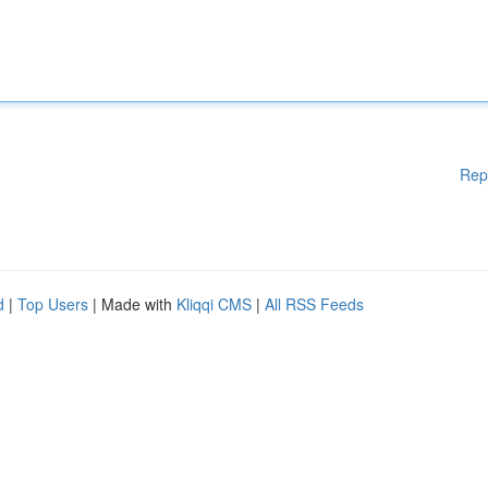
Rep
d
|
Top Users
| Made with
Kliqqi CMS
|
All RSS Feeds