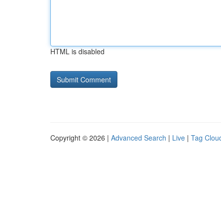
HTML is disabled
Copyright © 2026 |
Advanced Search
|
Live
|
Tag Clou