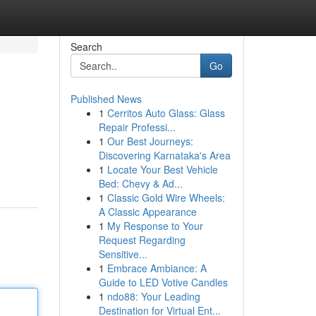
Search
Go
Published News
1
Cerritos Auto Glass: Glass
Repair Professi...
1
Our Best Journeys:
Discovering Karnataka's Area
1
Locate Your Best Vehicle
Bed: Chevy & Ad...
1
Classic Gold Wire Wheels:
A Classic Appearance
1
My Response to Your
Request Regarding
Sensitive...
1
Embrace Ambiance: A
Guide to LED Votive Candles
1
ndo88: Your Leading
Destination for Virtual Ent...