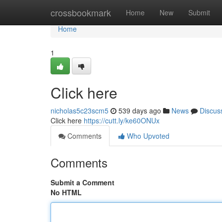
Home
crossbookmark
Home
New
Submit
Home
1
Click here
nicholas5c23scm5
539 days ago
News
Discus
Click here
https://cutt.ly/ke60ONUx
Comments
Who Upvoted
Comments
Submit a Comment
No HTML