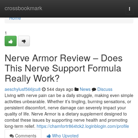
Home
crossbookmark
Togg
navi
Home
1
Nerve Armor Review – Does
This Nerve Support Formula
Really Work?
aeschylusf566jcu8
544 days ago
News
Discuss
Living with nerve pain can be a daily struggle, making even simple
activities unbearable. Whether it’s tingling, burning sensations, or
persistent discomfort, nerve damage can severely impact your
quality of life. Nerve Armor is a dietary supplement designed to
combat these issues by supporting nerve health and promoting
long-term relief.
https://chamfortr864tck2.loginblogin.com/profile
Comments
Who Upvoted