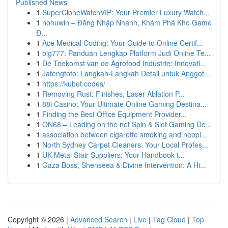
Published News
1
SuperCloneWatchVIP: Your Premier Luxury Watch...
1
nohuwin – Đăng Nhập Nhanh, Khám Phá Kho Game
Đ...
1
Ace Medical Coding: Your Guide to Online Certif...
1
big777: Panduan Lengkap Platform Judi Online Te...
1
De Toekomst van de Agrofood Industrie: Innovati...
1
Jatengtoto: Langkah-Langkah Detail untuk Anggot...
1
https://kubet.codes/
1
Removing Rust: Finishes, Laser Ablation P...
1
88i Casino: Your Ultimate Online Gaming Destina...
1
Finding the Best Office Equipment Provider...
1
ON68 – Leading on the net Spin & Slot Gaming De...
1
association between cigarette smoking and neopl...
1
North Sydney Carpet Cleaners: Your Local Profes...
1
UK Metal Stair Suppliers: Your Handbook t...
1
Gaza Boss, Shenseea & Divine Intervention: A Hi...
Copyright © 2026 |
Advanced Search
|
Live
|
Tag Cloud
|
Top