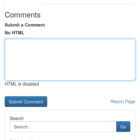
Comments
Submit a Comment
No HTML
HTML is disabled
Report Page
Search
Go