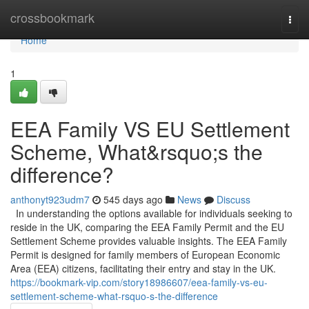
Home
crossbookmark
Togg
navi
Home
1
EEA Family VS EU Settlement
Scheme, What&rsquo;s the
difference?
anthonyt923udm7
545 days ago
News
Discuss
In understanding the options available for individuals seeking to
reside in the UK, comparing the EEA Family Permit and the EU
Settlement Scheme provides valuable insights. The EEA Family
Permit is designed for family members of European Economic
Area (EEA) citizens, facilitating their entry and stay in the UK.
https://bookmark-vip.com/story18986607/eea-family-vs-eu-
settlement-scheme-what-rsquo-s-the-difference