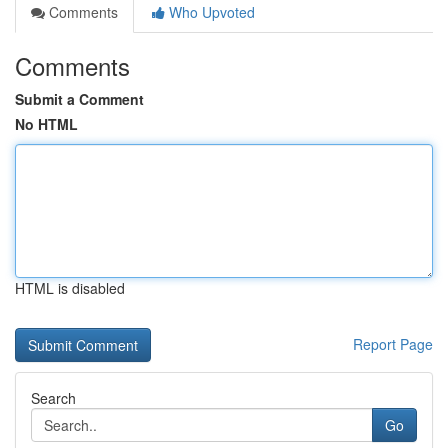
Comments
Who Upvoted
Comments
Submit a Comment
No HTML
HTML is disabled
Report Page
Search
Go