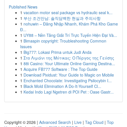
Published News
1
vacation motor seal package vs hydraulic seal k...
1
부산 조건만남: 솔직담백한 현실과 주의사항
1
nohuwin – Đăng Nhập Nhanh, Khám Phá Kho Game
Đ...
1
UY88 – Nền Tảng Giải Trí Trực Tuyến Hiện Đại Và...
1
Bimaspin copyright: Troubleshooting Common
Issues
1
Big777: Lokasi Prima untuk Judi Anda
1
Στο Λιμάνι της Μύτικας: Ο Πύργος της Γεύσης
1
88i Casino: Your Ultimate Online Gaming Destina...
1
Acquire FB777 Software : The Top Guide
1
Download Pixidust: Your Guide to Magic on Mobile
1
Enchanted Chocolate: Investigating Psilocybin I...
1
Black Mold Elimination A Do-It-Yourself Cl...
1
Kedai Indo Lagi Ngetren di POI Pet : Oase Gastr...
Copyright © 2026 |
Advanced Search
|
Live
|
Tag Cloud
|
Top