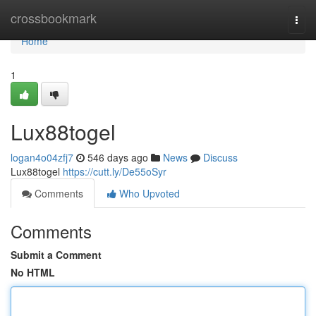
Home
crossbookmark
Togg
navi
Home
1
Lux88togel
logan4o04zfj7
546 days ago
News
Discuss
Lux88togel
https://cutt.ly/De55oSyr
Comments
Who Upvoted
Comments
Submit a Comment
No HTML