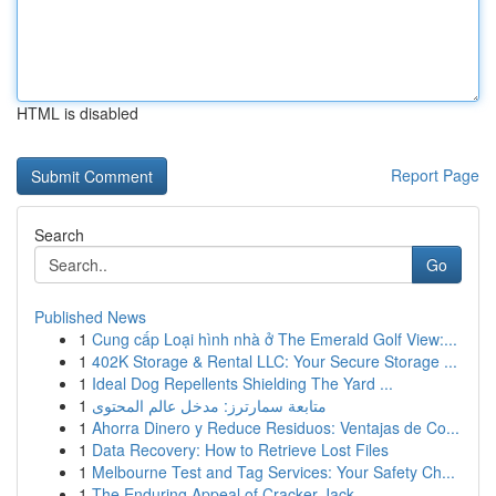
HTML is disabled
Report Page
Search
Go
Published News
1
Cung cấp Loại hình nhà ở The Emerald Golf View:...
1
402K Storage & Rental LLC: Your Secure Storage ...
1
Ideal Dog Repellents Shielding The Yard ...
1
متابعة سمارترز: مدخل عالم المحتوى
1
Ahorra Dinero y Reduce Residuos: Ventajas de Co...
1
Data Recovery: How to Retrieve Lost Files
1
Melbourne Test and Tag Services: Your Safety Ch...
1
The Enduring Appeal of Cracker Jack