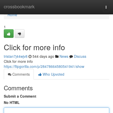
Home
crossbookmark
Togg
navi
Home
1
Click for more info
tristan7j44wjv8
544 days ago
News
Discuss
Click for more info
https://flipgorilla.com/p/28478664580541941/show
Comments
Who Upvoted
Comments
Submit a Comment
No HTML