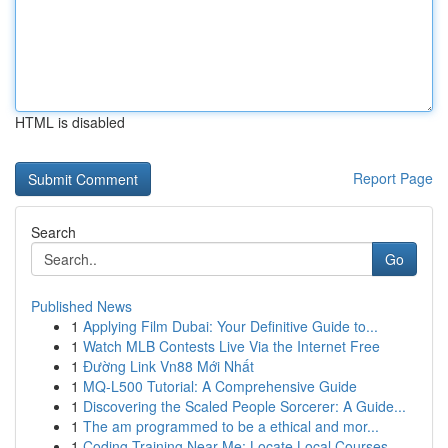
HTML is disabled
Report Page
Search
Go
Published News
1
Applying Film Dubai: Your Definitive Guide to...
1
Watch MLB Contests Live Via the Internet Free
1
Đường Link Vn88 Mới Nhất
1
MQ-L500 Tutorial: A Comprehensive Guide
1
Discovering the Scaled People Sorcerer: A Guide...
1
The am programmed to be a ethical and mor...
1
Coding Training Near Me: Locate Local Courses