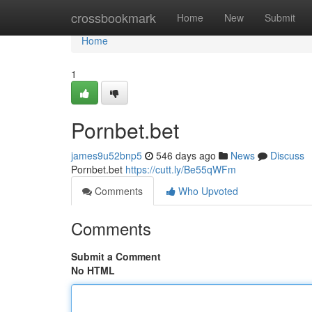
Home
crossbookmark
Home
New
Submit
Home
1
Pornbet.bet
james9u52bnp5
546 days ago
News
Discuss
Pornbet.bet
https://cutt.ly/Be55qWFm
Comments
Who Upvoted
Comments
Submit a Comment
No HTML