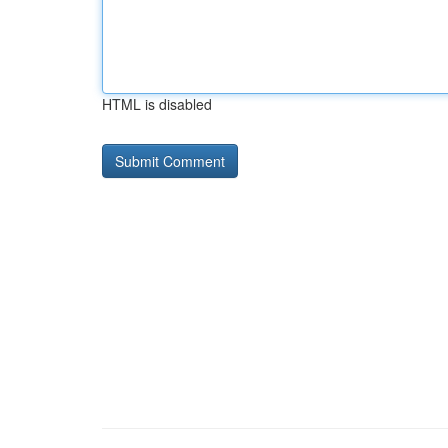
HTML is disabled