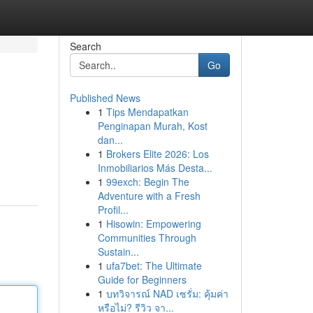
Search
Go
Published News
1
Tips Mendapatkan
Penginapan Murah, Kost
dan...
1
Brokers Elite 2026: Los
Inmobiliarios Más Desta...
1
99exch: Begin The
Adventure with a Fresh
Profil...
1
Hisowin: Empowering
Communities Through
Sustain...
1
ufa7bet: The Ultimate
Guide for Beginners
1
บทวิจารณ์ NAD เซรั่ม: คุ้มค่า
หรือไม่? รีวิว จา...