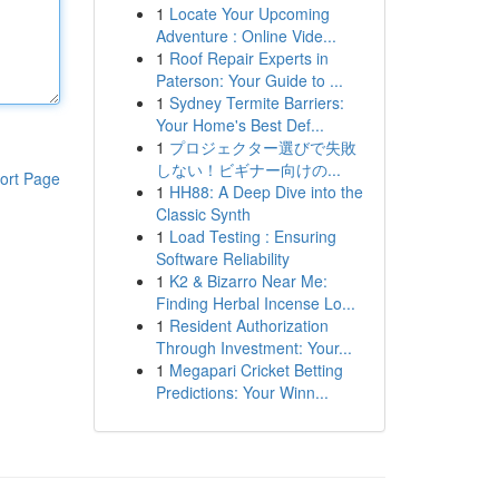
1
Locate Your Upcoming
Adventure : Online Vide...
1
Roof Repair Experts in
Paterson: Your Guide to ...
1
Sydney Termite Barriers:
Your Home's Best Def...
1
プロジェクター選びで失敗
しない！ビギナー向けの...
ort Page
1
HH88: A Deep Dive into the
Classic Synth
1
Load Testing : Ensuring
Software Reliability
1
K2 & Bizarro Near Me:
Finding Herbal Incense Lo...
1
Resident Authorization
Through Investment: Your...
1
Megapari Cricket Betting
Predictions: Your Winn...