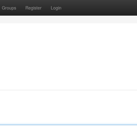
Groups
Register
Login