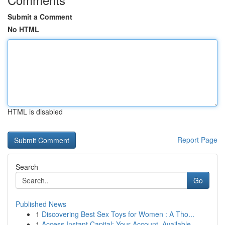
Submit a Comment
No HTML
HTML is disabled
Report Page
Search
Go
Published News
1
Discovering Best Sex Toys for Women : A Tho...
1
Access Instant Capital: Your Account, Available...