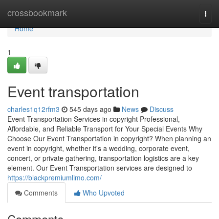
Home
crossbookmark
Togg
navi
Home
1
Event transportation
charles1q12rfm3
545 days ago
News
Discuss
Event Transportation Services in copyright Professional,
Affordable, and Reliable Transport for Your Special Events Why
Choose Our Event Transportation in copyright? When planning an
event in copyright, whether it's a wedding, corporate event,
concert, or private gathering, transportation logistics are a key
element. Our Event Transportation services are designed to
https://blackpremiumlimo.com/
Comments
Who Upvoted
Comments