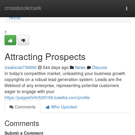
Home
crossbookmark
Togg
navi
Home
1
Attracting Prospects
izaakxuia736890
544 days ago
News
Discuss
In today's competitive market, unleashing your business growth
copyrights on a robust lead generation system. Leads are the
lifeblood of any enterprise, representing potential customers
eager to engage with your
https://poppiefxhh529199.luwebs.com/profile
Comments
Who Upvoted
Comments
Submit a Comment