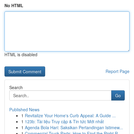
No HTML
HTML is disabled
Report Page
Search
Go
Published News
1
Revitalize Your Home's Curb Appeal: A Guide ...
1
123b: Tài liệu Truy cập & Tin tức Mới nhất
1
Agenda Bola Hari: Saksikan Pertandingan Istimew...
1
Commercial Truck Parts: How to Find the Right R...