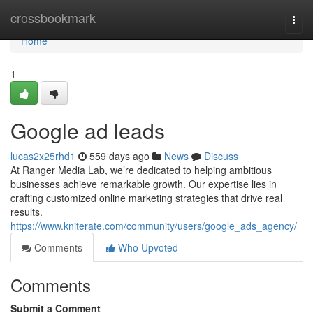
Home
crossbookmark
Togg
navi
Home
1
Google ad leads
lucas2x25rhd1
559 days ago
News
Discuss
At Ranger Media Lab, we’re dedicated to helping ambitious
businesses achieve remarkable growth. Our expertise lies in
crafting customized online marketing strategies that drive real
results.
https://www.kniterate.com/community/users/google_ads_agency/
Comments
Who Upvoted
Comments
Submit a Comment