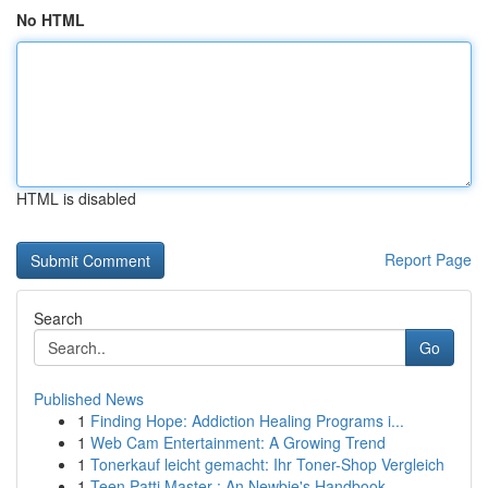
No HTML
HTML is disabled
Report Page
Search
Go
Published News
1
Finding Hope: Addiction Healing Programs i...
1
Web Cam Entertainment: A Growing Trend
1
Tonerkauf leicht gemacht: Ihr Toner-Shop Vergleich
1
Teen Patti Master : An Newbie's Handbook