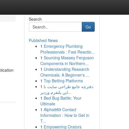
Search
Go
Published News
1
Emergency Plumbing
Professionals : Fast Reactio...
1
Sourcing Massey Ferguson
Components in Northern...
1
Understanding Research
tication
Chemicals: A Beginner's ...
1
Top Betting Platforms
1
دفترچه جامع طراحی سایت با
این پلتفرم وردپر...
1
Bed Bug Battle: Your
Ultimate
1
Alpha989 Contact
Information : How to Get in
T...
1
Empowering Orators