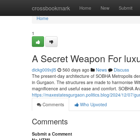
Home
crossbookmark
Home
New
Submit
Home
1
A Secret Weapon For luxu
dickg009xjl5
560 days ago
News
Discuss
The present-day architecture of SOBHA Metropolis de
in Gurgaon. The structures are made to harmonise With 
magnificence and useful ease and comfort. SOBHA Ara
https://maxestatesgurgaon.politics.blog/2024/12/07/gur
Comments
Who Upvoted
Comments
Submit a Comment