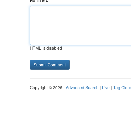
No HTML
HTML is disabled
Copyright © 2026 |
Advanced Search
|
Live
|
Tag Clou