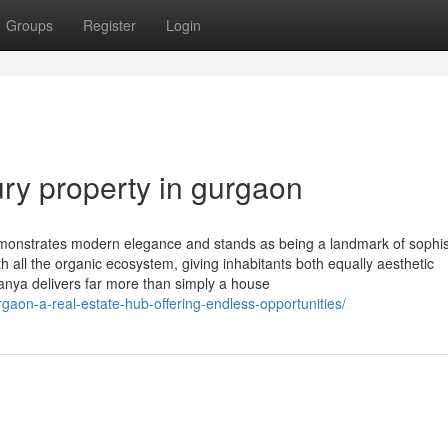
Groups
Register
Login
ry property in gurgaon
monstrates modern elegance and stands as being a landmark of sophis
all the organic ecosystem, giving inhabitants both equally aesthetic
nya delivers far more than simply a house
gaon-a-real-estate-hub-offering-endless-opportunities/