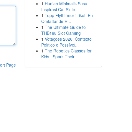
1
Hunian Minimalis Susu :
Inspirasi Cat Sinte...
1
Topp Flyttfirmor i riket: En
Omfattande R...
1
The Ultimate Guide to
THB168 Slot Gaming
1
Votações 2026: Contexto
Político e Possívei...
1
The Robotics Classes for
Kids : Spark Their...
ort Page