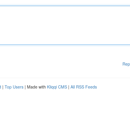
Rep
d
|
Top Users
| Made with
Kliqqi CMS
|
All RSS Feeds