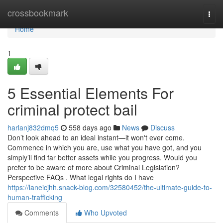
Home
crossbookmark
Togg
navi
Home
1
5 Essential Elements For
criminal protect bail
harlanj832dmq5
558 days ago
News
Discuss
Don’t look ahead to an ideal instant—it won't ever come.
Commence in which you are, use what you have got, and you
simply’ll find far better assets while you progress. Would you
prefer to be aware of more about Criminal Legislation?
Perspective FAQs . What legal rights do I have
https://laneicjhh.snack-blog.com/32580452/the-ultimate-guide-to-
human-trafficking
Comments
Who Upvoted