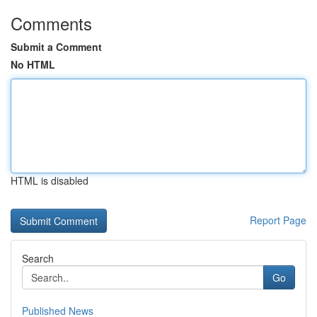
Comments
Submit a Comment
No HTML
HTML is disabled
Report Page
Search
Go
Published News